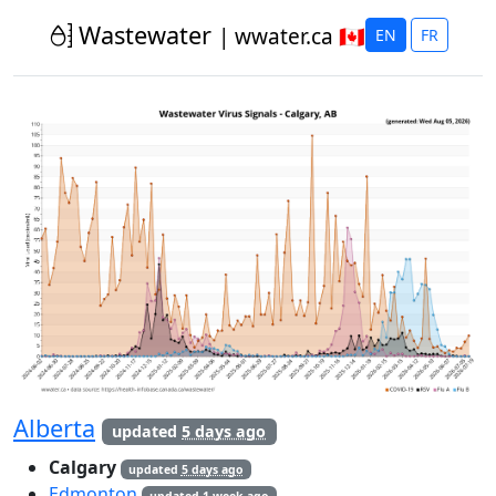
Calgary, Alberta 
Wastewater
| wwater.ca 🇨🇦
EN
FR
Alberta
updated
5 days ago
Calgary
updated
5 days ago
Edmonton
updated
1 week ago