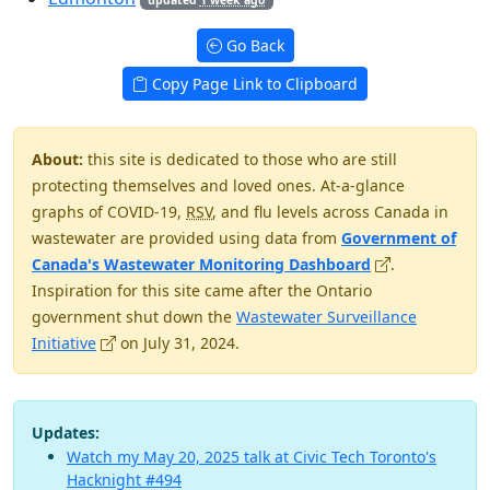
Go Back
Copy Page Link to Clipboard
About:
this site is dedicated to those who are still
protecting themselves and loved ones. At-a-glance
graphs of COVID-19,
RSV
, and flu levels across Canada in
wastewater are provided using data from
Government of
(opens in new 
Canada's Wastewater Monitoring Dashboard
.
Inspiration for this site came after the Ontario
government shut down the
Wastewater Surveillance
(opens in new window)
Initiative
on July 31, 2024.
Updates:
Watch my May 20, 2025 talk at Civic Tech Toronto's
Hacknight #494