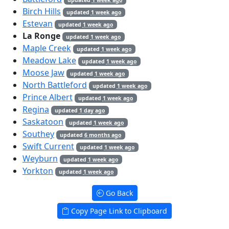
Birch Hills
updated
1 week ago
Estevan
updated
1 week ago
La Ronge
updated
1 week ago
Maple Creek
updated
1 week ago
Meadow Lake
updated
1 week ago
Moose Jaw
updated
1 week ago
North Battleford
updated
1 week ago
Prince Albert
updated
1 week ago
Regina
updated
1 day ago
Saskatoon
updated
1 week ago
Southey
updated
6 months ago
Swift Current
updated
1 week ago
Weyburn
updated
1 week ago
Yorkton
updated
1 week ago
Go Back
Copy Page Link to Clipboard