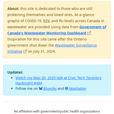
About:
this site is dedicated to those who are still
protecting themselves and loved ones. At-a-glance
graphs of COVID-19,
RSV
, and flu levels across Canada in
wastewater are provided using data from
Government of
(opens in new 
Canada's Wastewater Monitoring Dashboard
.
Inspiration for this site came after the Ontario
government shut down the
Wastewater Surveillance
(opens in new window)
Initiative
on July 31, 2024.
Updates:
Watch my May 20, 2025 talk at Civic Tech Toronto's
Hacknight #494
Follow me on
Bluesky
and
Mastodon
No affiliation with government/public health organizations