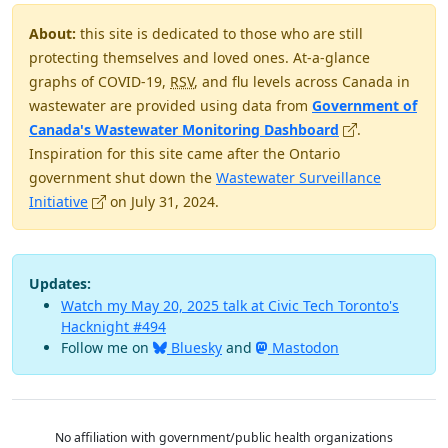
About:
this site is dedicated to those who are still
protecting themselves and loved ones. At-a-glance
graphs of COVID-19,
RSV
, and flu levels across Canada in
wastewater are provided using data from
Government of
(opens in new 
Canada's Wastewater Monitoring Dashboard
.
Inspiration for this site came after the Ontario
government shut down the
Wastewater Surveillance
(opens in new window)
Initiative
on July 31, 2024.
Updates:
Watch my May 20, 2025 talk at Civic Tech Toronto's
Hacknight #494
Follow me on
Bluesky
and
Mastodon
No affiliation with government/public health organizations