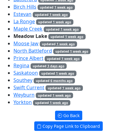
Birch Hills
updated
1 week ago
Estevan
updated
1 week ago
La Ronge
updated
1 week ago
Maple Creek
updated
1 week ago
Meadow Lake
updated
1 week ago
Moose Jaw
updated
1 week ago
North Battleford
updated
1 week ago
Prince Albert
updated
1 week ago
Regina
updated
3 days ago
Saskatoon
updated
1 week ago
Southey
updated
6 months ago
Swift Current
updated
1 week ago
Weyburn
updated
1 week ago
Yorkton
updated
1 week ago
Go Back
Copy Page Link to Clipboard